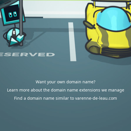
Want your own domain name?
Learn more about the domain name extensions we manage
Find a domain name similar to varenne-de-leau.com