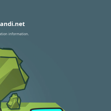
andi.net
ation information.