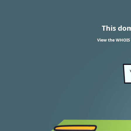
This do
View the WHOIS 