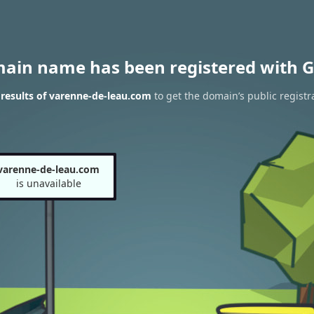
main name has been registered with G
results of varenne-de-leau.com
to get the domain’s public registr
varenne-de-leau.com
is unavailable